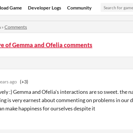
load Game
Developer Logs
Community
a
»
Comments
ve of Gemma and Ofelia comments
years ago
(+3)
vely :) Gemma and Ofelia's interactions are so sweet. the n
ing is very earnest about commenting on problems in our da
an make happiness for ourselves despite it