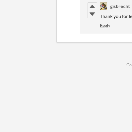
gisbrecht
Thank you for l
Reply
Co