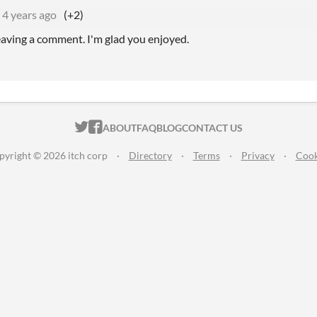
4 years ago
(+2)
eaving a comment. I'm glad you enjoyed.
ITCH.IO ON TWITTER
ITCH.IO ON FACEBOOK
ABOUT
FAQ
BLOG
CONTACT US
pyright © 2026 itch corp
·
Directory
·
Terms
·
Privacy
·
Cook