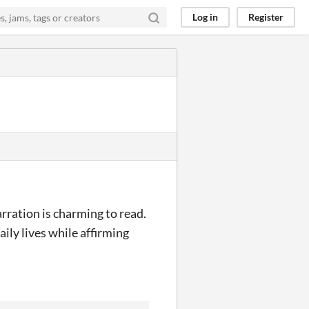
Log in
Register
arration is charming to read.
ily lives while affirming