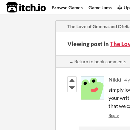
itch.io
Browse Games
Game Jams
Up
The Love of Gemma and Ofeli
Viewing post in
The Lo
← Return to book comments
Nikki
4 
simply lo
your writ
that we c
Reply