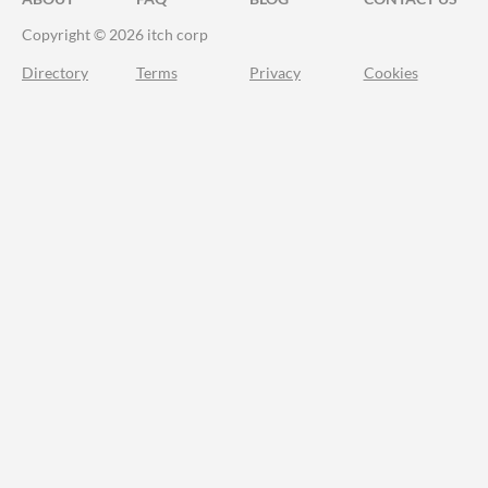
Copyright © 2026 itch corp
Directory
Terms
Privacy
Cookies