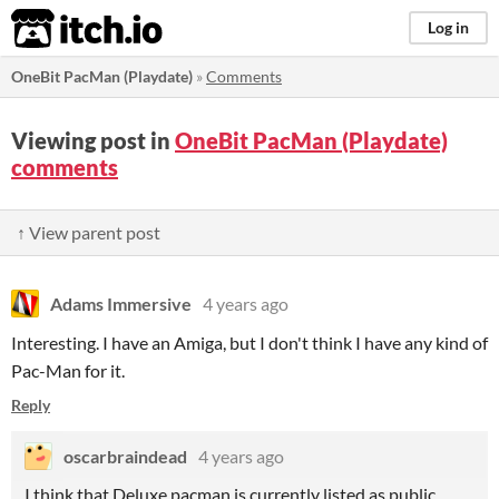
itch.io
Log in
OneBit PacMan (Playdate)
»
Comments
Viewing post in
OneBit PacMan (Playdate)
comments
↑ View parent post
Adams Immersive
4 years ago
Interesting. I have an Amiga, but I don't think I have any kind of
Pac-Man for it.
Reply
oscarbraindead
4 years ago
I think that Deluxe pacman is currently listed as public