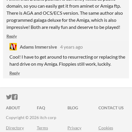
domain, so you can easily get it from aminet or Amiga ftp.
There is AGA and OCS/ECS version. The same author also
programmed galaga deluxe for the Amiga, which is also
impressive! Both are really fun and deserve to be played!
Reply
Adams Immersive
4 years ago
Cool! I have to get around to resurrecting or replacing the
hard drive on my Amiga. Floppies still work, luckily.
Reply
ITCH.IO ON TWITTER
ITCH.IO ON FACEBOOK
ABOUT
FAQ
BLOG
CONTACT US
Copyright © 2026 itch corp
Directory
Terms
Privacy
Cookies