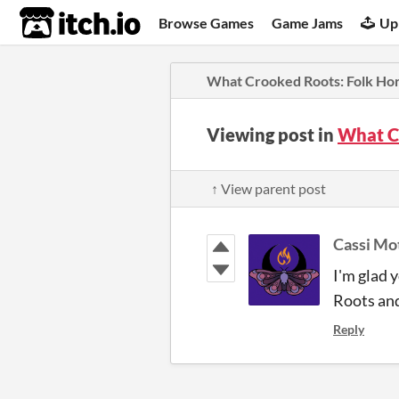
itch.io
Browse Games
Game Jams
Up
What Crooked Roots: Folk Ho
Viewing post in
What C
↑ View parent post
Cassi Mo
I'm glad 
Roots and
Reply