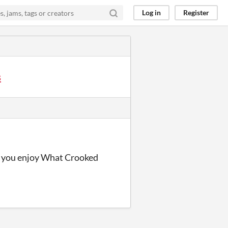
Log in
Register
s
pe you enjoy What Crooked