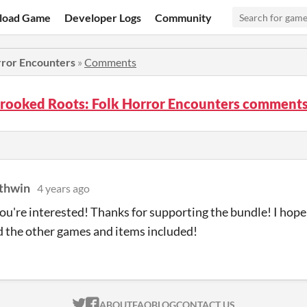
load Game
Developer Logs
Community
rror Encounters
»
Comments
rooked Roots: Folk Horror Encounters comment
thwin
4 years ago
you're interested! Thanks for supporting the bundle! I ho
 the other games and items included!
ITCH.IO ON TWITTER
ITCH.IO ON FACEBOOK
ABOUT
FAQ
BLOG
CONTACT US