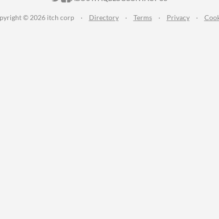
pyright © 2026 itch corp
·
Directory
·
Terms
·
Privacy
·
Cook