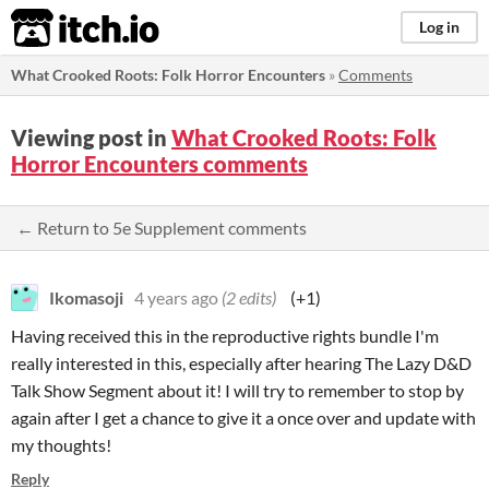
itch.io
Log in
What Crooked Roots: Folk Horror Encounters
»
Comments
Viewing post in
What Crooked Roots: Folk
Horror Encounters comments
← Return to 5e Supplement comments
Ikomasoji
4 years ago
(2 edits)
(+1)
Having received this in the reproductive rights bundle I'm
really interested in this, especially after hearing The Lazy D&D
Talk Show Segment about it! I will try to remember to stop by
again after I get a chance to give it a once over and update with
my thoughts!
Reply