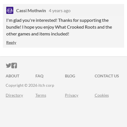
Cassi Mothwin
4 years ago
I'm glad you're interested! Thanks for supporting the
bundle! I hope you enjoy What Crooked Roots and the
other games and items included!
Reply
ITCH.IO ON TWITTER
ITCH.IO ON FACEBOOK
ABOUT
FAQ
BLOG
CONTACT US
Copyright © 2026 itch corp
Directory
Terms
Privacy
Cookies