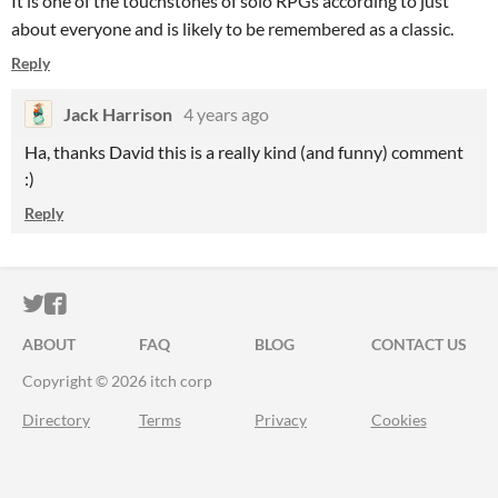
It is one of the touchstones of solo RPGs according to just
about everyone and is likely to be remembered as a classic.
Reply
Jack Harrison
4 years ago
Ha, thanks David this is a really kind (and funny) comment
:)
Reply
ITCH.IO ON TWITTER
ITCH.IO ON FACEBOOK
ABOUT
FAQ
BLOG
CONTACT US
Copyright © 2026 itch corp
Directory
Terms
Privacy
Cookies