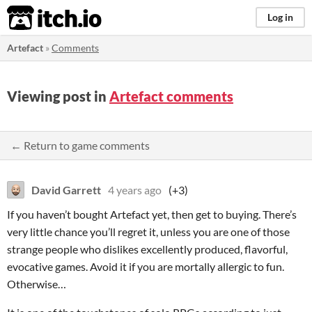
itch.io
Log in
Artefact
»
Comments
Viewing post in
Artefact comments
← Return to game comments
David Garrett
4 years ago
(+3)
If you haven’t bought Artefact yet, then get to buying. There’s
very little chance you’ll regret it, unless you are one of those
strange people who dislikes excellently produced, flavorful,
evocative games. Avoid it if you are mortally allergic to fun.
Otherwise…