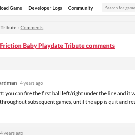
load Game
Developer Logs
Community
 Tribute
»
Comments
Friction Baby Playdate Tribute comments
eardman
4 years ago
: you can fire the first ball left/right under the line and it
, throughout subsequent games, until the app is quit and re
4 years ago