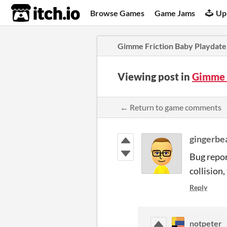
itch.io
Browse Games
Game Jams
Up
Gimme Friction Baby Playdate
Viewing post in
Gimme 
← Return to game comments
gingerb
Bug report
collision
Reply
notpeter