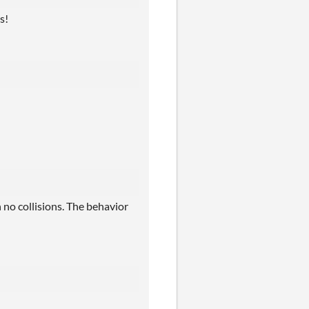
s!
 no collisions. The behavior