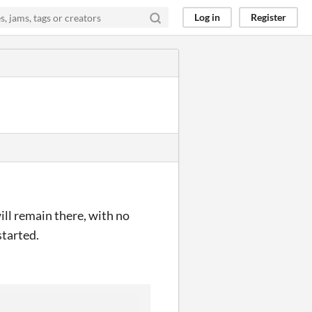
Log in
Register
 will remain there, with no
started.