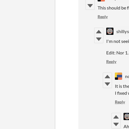
This should be f
Reply
shillys
I'm not seei
Edit: Nor 1.
Reply
n
It is t
I fixed
Reply
Ah