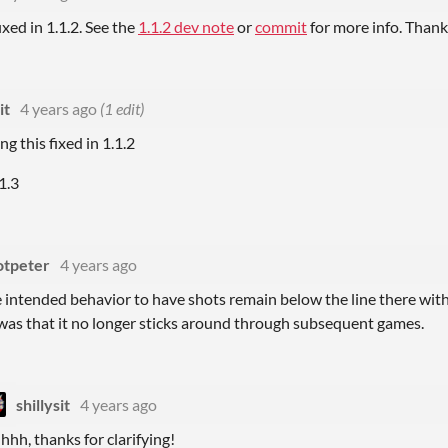
ixed in 1.1.2. See the
1.1.2 dev note
or
commit
for more info. Thank
it
4 years ago
(1 edit)
ng this fixed in 1.1.2
1.3
otpeter
4 years ago
he intended behavior to have shots remain below the line there with
 was that it no longer sticks around through subsequent games.
shillysit
4 years ago
hhh, thanks for clarifying!