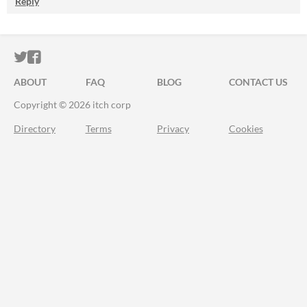
Reply
ITCH.IO ON TWITTER
ITCH.IO ON FACEBOOK
ABOUT
FAQ
BLOG
CONTACT US
Copyright © 2026 itch corp
Directory
Terms
Privacy
Cookies