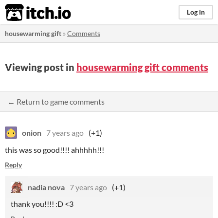
itch.io
Log in
housewarming gift
»
Comments
Viewing post in
housewarming gift comments
← Return to game comments
onion
7 years ago
(+1)
this was so good!!!! ahhhhh!!!
Reply
nadia nova
7 years ago
(+1)
thank you!!!! :D <3