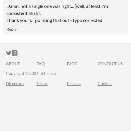
Damn, not a single one was right... (well, at least I'm
consistent ahah).
Thank you for pointing that out - typo corrected
Reply
ITCH.IO ON TWITTER
ITCH.IO ON FACEBOOK
ABOUT
FAQ
BLOG
CONTACT US
Copyright © 2026 itch corp
Directory
Terms
Privacy
Cookies