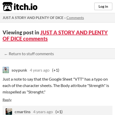
itch.io
Log in
JUST A STORY AND PLENTY OF DICE
»
Comments
Viewing post in
JUST A STORY AND PLENTY
OF DICE comments
← Return to stuff comments
soypunk
4 years ago
(+1)
Just a note to say that the Google Sheet "VTT" has a typo on
each of the character sheets. The Body attribute "Strength" is
misspelled as "Strenght."
Reply
cmartins
4 years ago
(+1)