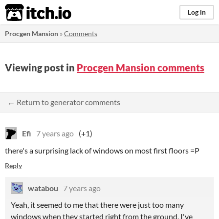
itch.io
Log in
Procgen Mansion
»
Comments
Viewing post in
Procgen Mansion comments
← Return to generator comments
Efi
7 years ago
(+1)
there's a surprising lack of windows on most first floors =P
Reply
watabou
7 years ago
Yeah, it seemed to me that there were just too many
windows when they started right from the ground. I've