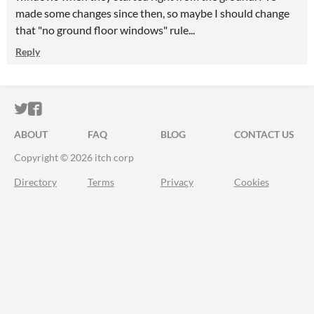
made some changes since then, so maybe I should change
that "no ground floor windows" rule...
Reply
ITCH.IO ON TWITTER
ITCH.IO ON FACEBOOK
ABOUT
FAQ
BLOG
CONTACT US
Copyright © 2026 itch corp
Directory
Terms
Privacy
Cookies