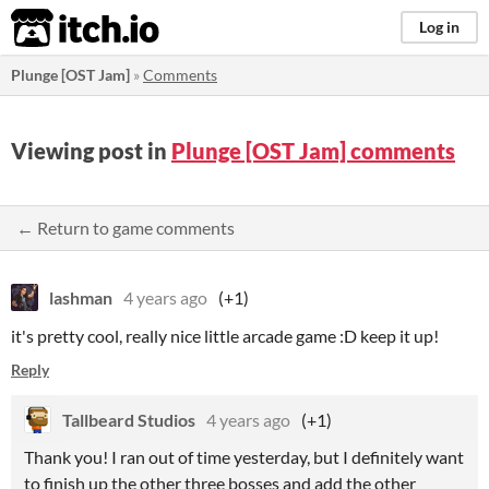
itch.io
Log in
Plunge [OST Jam]
»
Comments
Viewing post in
Plunge [OST Jam] comments
← Return to game comments
lashman
4 years ago
(+1)
it's pretty cool, really nice little arcade game :D keep it up!
Reply
Tallbeard Studios
4 years ago
(+1)
Thank you! I ran out of time yesterday, but I definitely want
to finish up the other three bosses and add the other