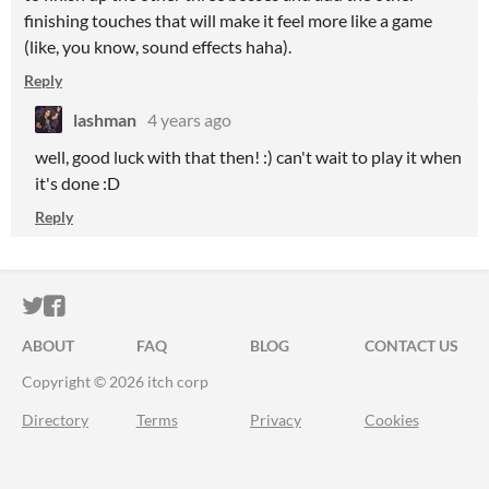
finishing touches that will make it feel more like a game
(like, you know, sound effects haha).
Reply
lashman
4 years ago
well, good luck with that then! :) can't wait to play it when
it's done :D
Reply
ITCH.IO ON TWITTER
ITCH.IO ON FACEBOOK
ABOUT
FAQ
BLOG
CONTACT US
Copyright © 2026 itch corp
Directory
Terms
Privacy
Cookies