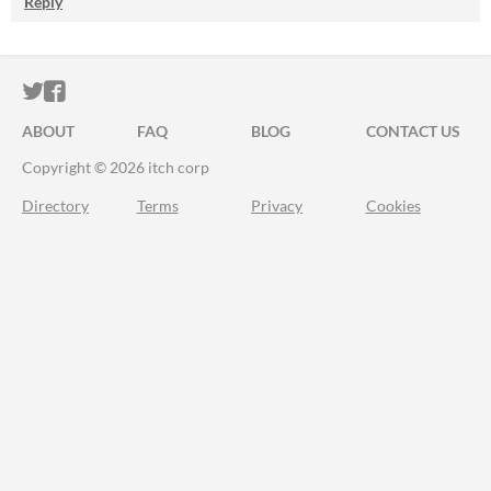
Reply
ITCH.IO ON TWITTER
ITCH.IO ON FACEBOOK
ABOUT
FAQ
BLOG
CONTACT US
Copyright © 2026 itch corp
Directory
Terms
Privacy
Cookies