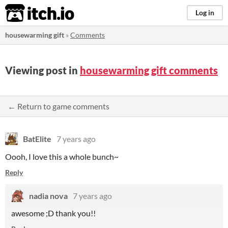
itch.io
Log in
housewarming gift
»
Comments
Viewing post in
housewarming gift comments
← Return to game comments
BatElite
7 years ago
Oooh, I love this a whole bunch~
Reply
nadia nova
7 years ago
awesome ;D thank you!!