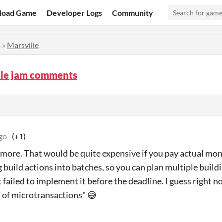
load Game
Developer Logs
Community
s
»
Marsville
lle jam comments
go
(+1)
 more. That would be quite expensive if you pay actual mone
g build actions into batches, so you can plan multiple buil
t failed to implement it before the deadline. I guess right
 of microtransactions" 😅