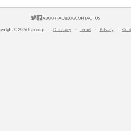
ITCH.IO ON TWITTER
ITCH.IO ON FACEBOOK
ABOUT
FAQ
BLOG
CONTACT US
pyright © 2026 itch corp
·
Directory
·
Terms
·
Privacy
·
Cook