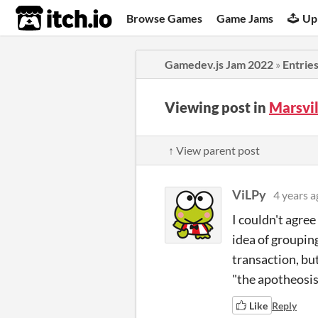
itch.io
Browse Games
Game Jams
Up
Gamedev.js Jam 2022
»
Entrie
Viewing post in
Marsvi
↑ View parent post
ViLPy
4 years a
I couldn't agree
idea of groupin
transaction, bu
"the apotheosis
Like
Reply