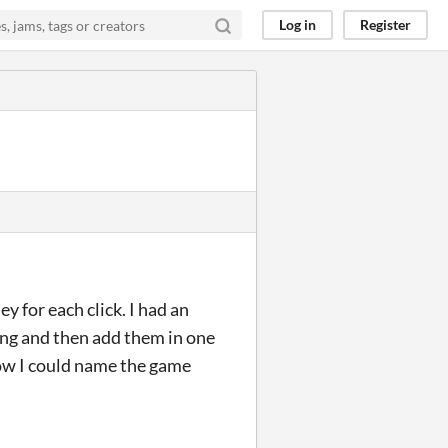
Log in
Register
y for each click. I had an
ding and then add them in one
 now I could name the game