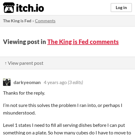
itch.io
Log in
The King is Fed
»
Comments
Viewing post in
The King is Fed comments
↑ View parent post
darkyeoman
4 years ago
(3 edits)
Thanks for the reply.
I’m not sure this solves the problem I ran into, or perhaps I
misunderstood.
Level 1 states I need to fill all serving dishes before I can put
something on a plate. So how many cubes do I have to move to