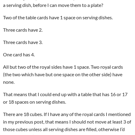
a serving dish, before I can move them to a plate?
Two of the table cards have 1 space on serving dishes.
Three cards have 2.
Three cards have 3.
One card has 4.
All but two of the royal sides have 1 space. Two royal cards
(the two which have but one space on the other side) have
none.
That means that I could end up with a table that has 16 or 17
or 18 spaces on serving dishes.
There are 18 cubes. If I have any of the royal cards I mentioned
in my previous post, that means I should not move at least 3 of
those cubes unless all serving dishes are filled, otherwise I’d