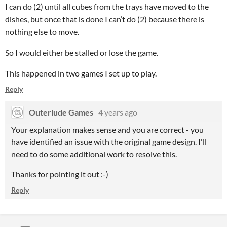
I can do (2) until all cubes from the trays have moved to the
dishes, but once that is done I can’t do (2) because there is
nothing else to move.
So I would either be stalled or lose the game.
This happened in two games I set up to play.
Reply
Outerlude Games
4 years ago
Your explanation makes sense and you are correct - you
have identified an issue with the original game design. I'll
need to do some additional work to resolve this.
Thanks for pointing it out :-)
Reply