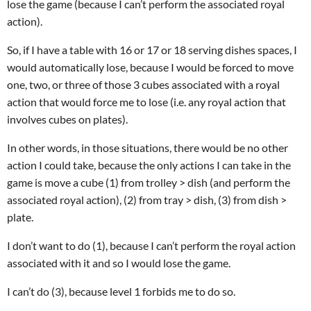
lose the game (because I can’t perform the associated royal
action).
So, if I have a table with 16 or 17 or 18 serving dishes spaces, I
would automatically lose, because I would be forced to move
one, two, or three of those 3 cubes associated with a royal
action that would force me to lose (i.e. any royal action that
involves cubes on plates).
In other words, in those situations, there would be no other
action I could take, because the only actions I can take in the
game is move a cube (1) from trolley > dish (and perform the
associated royal action), (2) from tray > dish, (3) from dish >
plate.
I don’t want to do (1), because I can’t perform the royal action
associated with it and so I would lose the game.
I can’t do (3), because level 1 forbids me to do so.