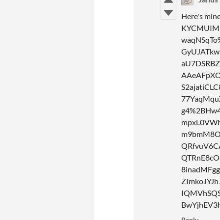
Here's mi
KYCMUIMk
waqNSqTo
GyUJATkw
aU7DSRBZ
AAeAFpXO
S2ajatiCL
77YaqMqu
g4%2BHw4
mpxL0VWh
m9bmM8Ol
QRfvuV6C
QTRnE8cO
8inadMFg
ZImkoJYJh
IQMVhSQS
BwYjhEV3
Reply