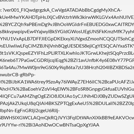
ne: ?ver001_FIQwdgrgzkA_CwVgdATADAbBbCgdgMyXhCA-
Ue4MwYKAHDTpHsJXjCvBVctrhWk3kirwWKLGVx4AnNUlVE
%2BYCZQh9aPBEmDg9vJBhOoWGIdrFnEBUEDG0xwCAITRDYE
s8kkvpwpipvEw4YajwyiBkSYGIdGWosUEgUNSFkKmzMfK7yyhQ
YNU1VxApLB7DFFJIEGpDKEkxyXiJVgxdZmooNCQQUTSohC
sEUiwIiwLFqCiMZBJNjVnh8QgUESDES8ejiCgYESQCAiYxaSTKV
C8t1sVKJQspeEZYIFhLzPLlRTXLKwhIoJKTGrwLKhejtSQqPrzcB
X6neb6T7PaGwCGDRIjcqIEqg%2BZI1avUnfbK4y6E08vY77PGF
6Ta4Au7MwW0jm9eGS0Xy9iq86ta7zU38HrzN204IBZXBDSa
wubrCB-gRbPp-
%2BiJbKA1WA6trey9SzoAy76iWAyZ7EH6iIC%2BcaPUcAFZiJ
AhcH7k%2BaEoehVZoVI4qElW%2BFoSR8GnpgsGkfuaEUVhl
4IQFCu7aAMZhgOgEZiO8JDUAo1yCJJNh4DJ0ByZUDwSZg
gPAzjAkZUkqU8qQIAI4BKSZPTQgExAeU5%2BDULali%2BZZ0l
JbpNn-EgFnGRIji2cgeU6Rilj-
BWHSIXGWCLAQmQkRQJVYi3FqIDtWAnXiXkBB9eEAKVOcw0
h9UYYw-rI%2Bi3AoNDwOCwBNTsaQpXgYJAA