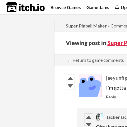
itch.io
Browse Games
Game Jams
Up
Super Pinball Maker
»
Commen
Viewing post in
Super 
← Return to game comments
jaeyunfi
I'm gotta
Reply
TackerTac
Okay, here are m