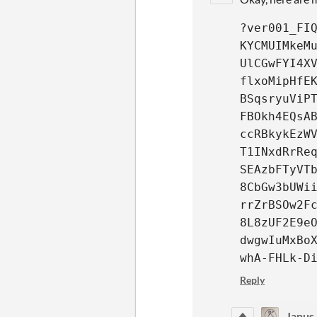
?ver001_FI
KYCMUIMkeM
UlCGwFYI4X
flxoMipHfE
BSqsryuViP
FBOkh4EQsA
ccRBkykEzW
T1INxdRrRe
SEAzbFTyVT
8CbGw3bUWi
rrZrBSOw2F
8L8zUF2E9e
dwgwIuMxBo
whA-FHLk-D
Reply
Janus 