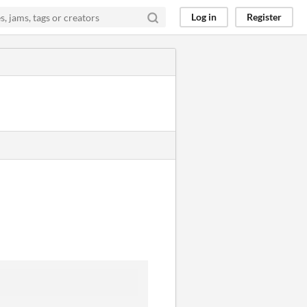
Log in
Register