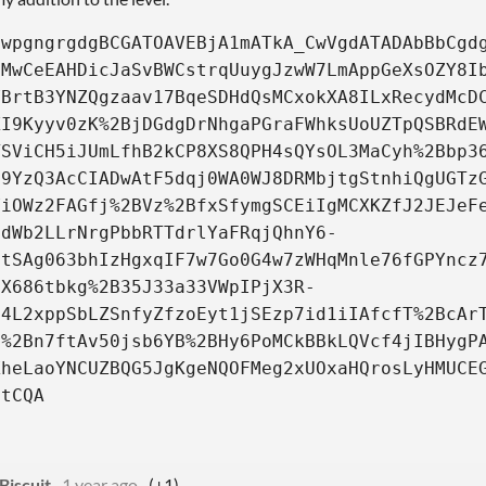
QwpgngrgdgBCGATOAVEBjA1mATkA_CwVgdATADAbBbCgd
uMwCeEAHDicJaSvBWCstrqUuygJzwW7LmAppGeXsOZY8I
VBrtB3YNZQgzaav17BqeSDHdQsMCxokXA8ILxRecydMcD
KI9Kyyv0zK%2BjDGdgDrNhgaPGraFWhksUoUZTpQSBRdE
TSViCH5iJUmLfhB2kCP8XS8QPH4sQYsOL3MaCyh%2Bbp3
B9YzQ3AcCIADwAtF5dqj0WA0WJ8DRMbjtgStnhiQgUGTz
ViOWz2FAGfj%2BVz%2BfxSfymgSCEiIgMCXKZfJ2JEJeF
qdWb2LLrNrgPbbRTTdrlYaFRqjQhnY6-
btSAg063bhIzHgxqIF7w7Go0G4w7zWHqMnle76fGPYncz
iX686tbkg%2B35J33a33VWpIPjX3R-
c4L2xppSbLZSnfyZfzoEyt1jSEzp7id1iIAfcfT%2BcAr
O%2Bn7ftAv50jsb6YB%2BHy6PoMCkBBkLQVcf4jIBHygP
XheLaoYNCUZBQG5JgKgeNQOFMeg2xUOxaHQrosLyHMUCE
itCQA
Biscuit
1 year ago
(+1)