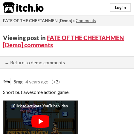
itch.io
Log in
FATE OF THE CHEETAHMEN [Demo]
»
Comments
Viewing post in
FATE OF THE CHEETAHMEN
[Demo] comments
← Return to demo comments
5mg
4 years ago
(+3)
Short but awesome action game.