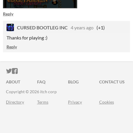
Reply
CURSED BOOTLEG INC
4 years ago
(+1)
Thanks for playing :)
Reply
ITCH.IO ON TWITTER
ITCH.IO ON FACEBOOK
ABOUT
FAQ
BLOG
CONTACT US
Copyright © 2026 itch corp
Directory
Terms
Privacy
Cookies