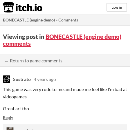
itch.io
Log in
BONECASTLE (engine demo)
»
Comments
Viewing post in
BONECASTLE (engine demo)
comments
← Return to game comments
Sustrato
4 years ago
This game was very rude to me and made me feel like I’m bad at
videogames
Great art tho
Reply