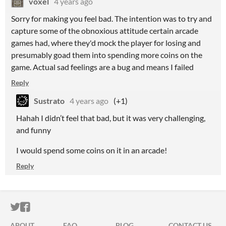
voxel
4 years ago
Sorry for making you feel bad. The intention was to try and
capture some of the obnoxious attitude certain arcade
games had, where they'd mock the player for losing and
presumably goad them into spending more coins on the
game. Actual sad feelings are a bug and means I failed
Reply
Sustrato
4 years ago
(+1)
Hahah I didn’t feel that bad, but it was very challenging,
and funny
I would spend some coins on it in an arcade!
Reply
ITCH.IO ON TWITTER
ITCH.IO ON FACEBOOK
ABOUT
FAQ
BLOG
CONTACT US