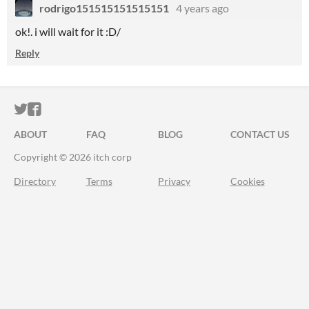
rodrigo151515151515151
4 years ago
ok!. i will wait for it :D/
Reply
ITCH.IO ON TWITTER
ITCH.IO ON FACEBOOK
ABOUT
FAQ
BLOG
CONTACT US
Copyright © 2026 itch corp
Directory
Terms
Privacy
Cookies