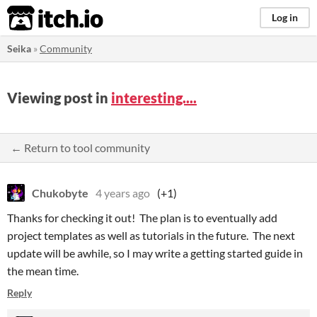
itch.io
Log in
Seika
»
Community
Viewing post in
interesting....
← Return to tool community
Chukobyte
4 years ago
(+1)
Thanks for checking it out! The plan is to eventually add
project templates as well as tutorials in the future. The next
update will be awhile, so I may write a getting started guide in
the mean time.
Reply