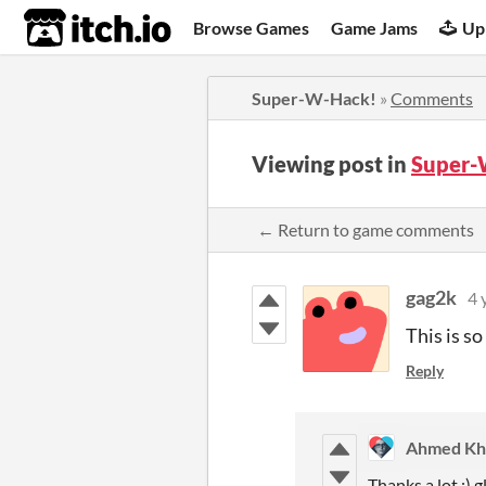
itch.io
Browse Games
Game Jams
Up
Super-W-Hack!
»
Comments
Viewing post in
Super-
← Return to game comments
gag2k
4 
This is so
Reply
Ahmed Kha
Thanks a lot :) g