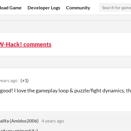
load Game
Developer Logs
Community
W-Hack! comments
years ago
(+1)
 good! I love the gameplay loop & puzzle/fight dynamics, thi
lifa (Amidos2006)
4 years ago
lad you enjoyed it :)