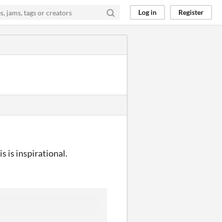
Log in
Register
s is inspirational.