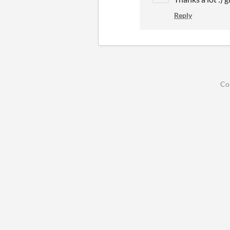
Reply
Co