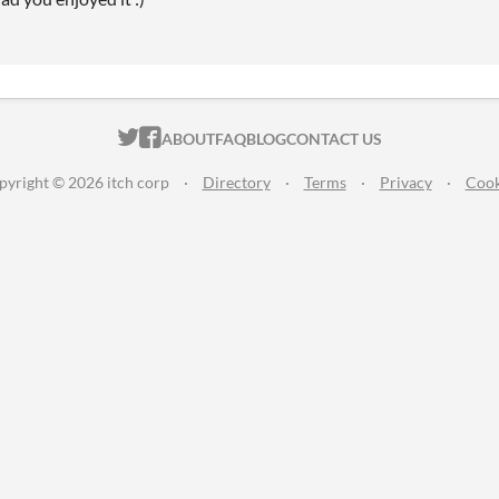
ITCH.IO ON TWITTER
ITCH.IO ON FACEBOOK
ABOUT
FAQ
BLOG
CONTACT US
pyright © 2026 itch corp
·
Directory
·
Terms
·
Privacy
·
Cook