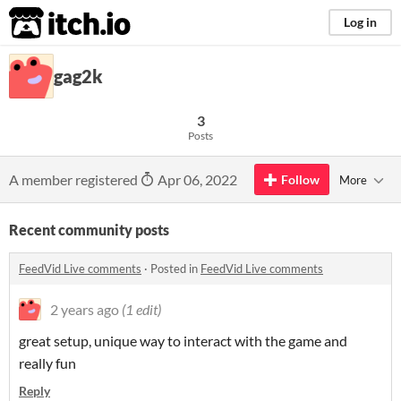
itch.io
Log in
gag2k
3
Posts
A member registered
Apr 06, 2022
Follow
More
Recent community posts
FeedVid Live comments
·
Posted in
FeedVid Live comments
2 years ago
(1 edit)
great setup, unique way to interact with the game and
really fun
Reply