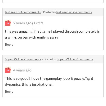
last seen online comments
·
Posted in
last seen online comments
2 years ago
(1 edit)
this was amazing! first game I played through completely in
a while. on par with emily is away
Reply
Super-W-Hack! comments
·
Posted in
Super-W-Hack! comments
4 years ago
This is so good! I love the gameplay loop & puzzle/fight
dynamics, this is inspirational.
Reply