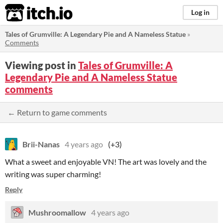
itch.io
Log in
Tales of Grumville: A Legendary Pie and A Nameless Statue
»
Comments
Viewing post in
Tales of Grumville: A
Legendary Pie and A Nameless Statue
comments
← Return to game comments
Brii-Nanas
4 years ago
(+3)
What a sweet and enjoyable VN! The art was lovely and the
writing was super charming!
Reply
Mushroomallow
4 years ago