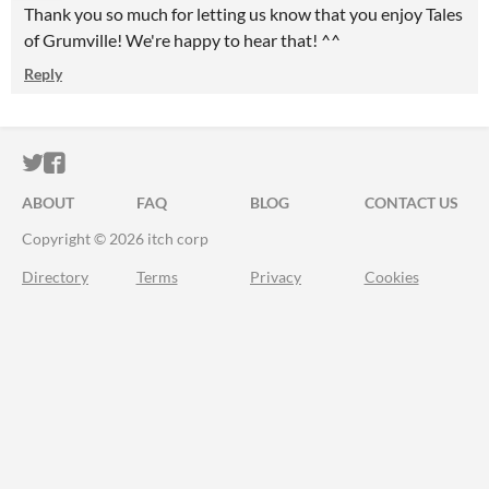
Thank you so much for letting us know that you enjoy Tales
of Grumville! We're happy to hear that! ^^
Reply
ITCH.IO ON TWITTER
ITCH.IO ON FACEBOOK
ABOUT
FAQ
BLOG
CONTACT US
Copyright © 2026 itch corp
Directory
Terms
Privacy
Cookies