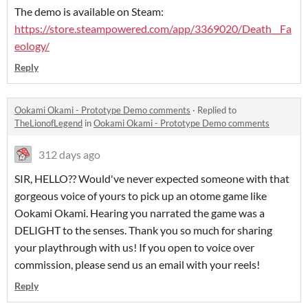
The demo is available on Steam:
https://store.steampowered.com/app/3369020/Death__Fa
eology/
Reply
Ookami Okami - Prototype Demo comments
·
Replied to
TheLionofLegend
in
Ookami Okami - Prototype Demo comments
312 days ago
SIR, HELLO?? Would've never expected someone with that
gorgeous voice of yours to pick up an otome game like
Ookami Okami. Hearing you narrated the game was a
DELIGHT to the senses. Thank you so much for sharing
your playthrough with us! If you open to voice over
commission, please send us an email with your reels!
Reply