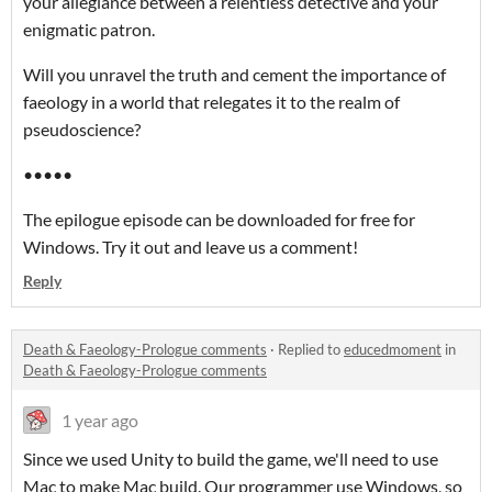
your allegiance between a relentless detective and your
enigmatic patron.
Will you unravel the truth and cement the importance of
faeology in a world that relegates it to the realm of
pseudoscience?
•••••
The epilogue episode can be downloaded for free for
Windows. Try it out and leave us a comment!
Reply
Death & Faeology-Prologue comments
·
Replied to
educedmoment
in
Death & Faeology-Prologue comments
1 year ago
Since we used Unity to build the game, we'll need to use
Mac to make Mac build. Our programmer use Windows, so