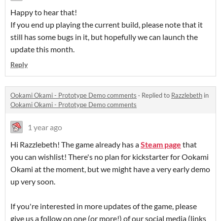
Happy to hear that!
If you end up playing the current build, please note that it
still has some bugs in it, but hopefully we can launch the
update this month.
Reply
Ookami Okami - Prototype Demo comments
·
Replied to
Razzlebeth
in
Ookami Okami - Prototype Demo comments
1 year ago
Hi Razzlebeth! The game already has a
Steam page
that
you can wishlist! There's no plan for kickstarter for Ookami
Okami at the moment, but we might have a very early demo
up very soon.
If you're interested in more updates of the game, please
give us a follow on one (or more!) of our social media (links