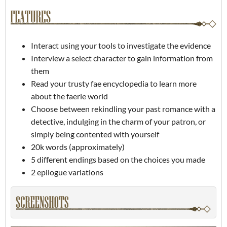
Interact using your tools to investigate the evidence
Interview a select character to gain information from
them
Read your trusty fae encyclopedia to learn more
about the faerie world
Choose between rekindling your past romance with a
detective, indulging in the charm of your patron, or
simply being contented with yourself
20k words (approximately)
5 different endings based on the choices you made
2 epilogue variations