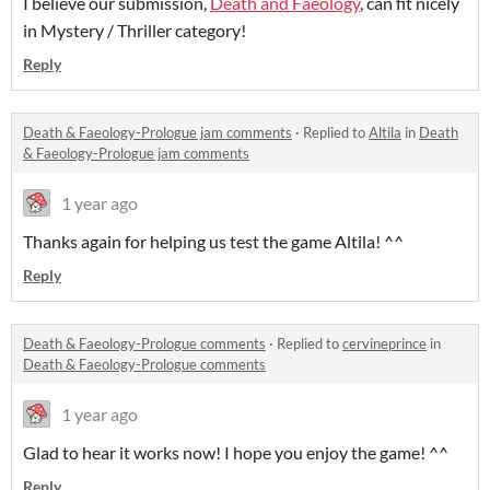
I believe our submission,
Death and Faeology
, can fit nicely
in Mystery / Thriller category!
Reply
Death & Faeology-Prologue jam comments
·
Replied to
Altila
in
Death
& Faeology-Prologue jam comments
1 year ago
Thanks again for helping us test the game Altila! ^^
Reply
Death & Faeology-Prologue comments
·
Replied to
cervineprince
in
Death & Faeology-Prologue comments
1 year ago
Glad to hear it works now! I hope you enjoy the game! ^^
Reply