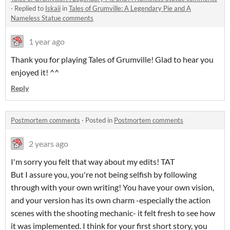
·
Replied to
Iskaii
in
Tales of Grumville: A Legendary Pie and A
Nameless Statue comments
1 year ago
Thank you for playing Tales of Grumville! Glad to hear you
enjoyed it! ^^
Reply
Postmortem comments
·
Posted in
Postmortem comments
2 years ago
I'm sorry you felt that way about my edits! TAT
But I assure you, you're not being selfish by following
through with your own writing! You have your own vision,
and your version has its own charm -especially the action
scenes with the shooting mechanic- it felt fresh to see how
it was implemented. I think for your first short story, you