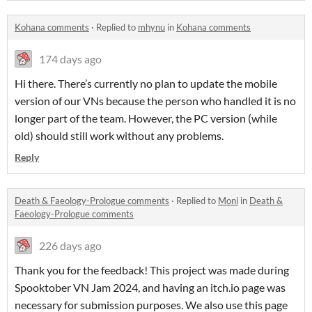
Kohana comments
·
Replied to
mhynu
in
Kohana comments
174 days ago
Hi there. There’s currently no plan to update the mobile
version of our VNs because the person who handled it is no
longer part of the team. However, the PC version (while
old) should still work without any problems.
Reply
Death & Faeology-Prologue comments
·
Replied to
Moni
in
Death &
Faeology-Prologue comments
226 days ago
Thank you for the feedback! This project was made during
Spooktober VN Jam 2024, and having an itch.io page was
necessary for submission purposes. We also use this page