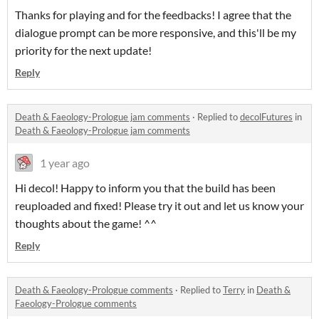
Thanks for playing and for the feedbacks! I agree that the
dialogue prompt can be more responsive, and this'll be my
priority for the next update!
Reply
Death & Faeology-Prologue jam comments
·
Replied to
decolFutures
in
Death & Faeology-Prologue jam comments
1 year ago
Hi decol! Happy to inform you that the build has been
reuploaded and fixed! Please try it out and let us know your
thoughts about the game! ^^
Reply
Death & Faeology-Prologue comments
·
Replied to
Terry
in
Death &
Faeology-Prologue comments