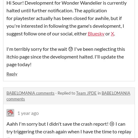
Hi Sour! Development for Wonder Wandelier is currently
halted until further notification. The application
for playtester actually has been closed for awhile, but if
you're interested in following the game's development, I
suggest follow one of our social, either
Bluesky
or
X
.
I'm terribly sorry for the wait 😓 I've been neglecting this
itchio page since the development halted. I'll update the
page today!
Reply
BABELOMANIA comments
·
Replied to
Team JPDE
in
BABELOMANIA
comments
1 year ago
Aahh I'm sorry but I didn't save the crash report! 😢 I can
try triggering the crash again when I have the time to replay