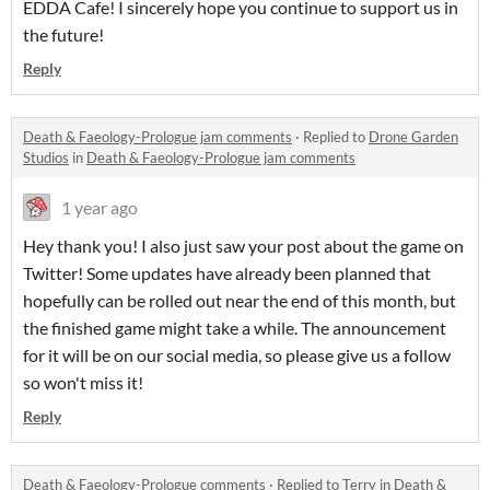
EDDA Cafe! I sincerely hope you continue to support us in
the future!
Reply
Death & Faeology-Prologue jam comments
·
Replied to
Drone Garden
Studios
in
Death & Faeology-Prologue jam comments
1 year ago
Hey thank you! I also just saw your post about the game on
Twitter! Some updates have already been planned that
hopefully can be rolled out near the end of this month, but
the finished game might take a while. The announcement
for it will be on our social media, so please give us a follow
so won't miss it!
Reply
Death & Faeology-Prologue comments
·
Replied to
Terry
in
Death &