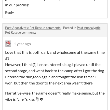
in our profile)!
Reply
Post Apocalyptic Pet Rescue comments
·
Posted in
Post Apocalyptic
Pet Rescue comments
1 year ago
Love that this is both dark and wholesome at the same time
:D
However, I think(?) I encountered a bug. I played until the
second stage, and went back to the camp after I got the dog.
Entered the dungeon again and fought the lion tamer. I
won, but then the door to the next area wasn't there.
Narrative-wise, the game doesn't really make sense, but the
vibe is *chef's kiss 👌💖