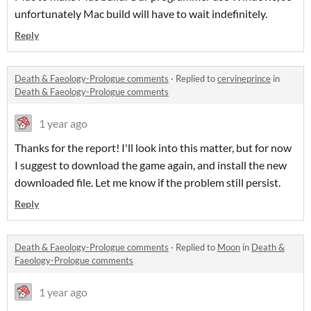
unfortunately Mac build will have to wait indefinitely.
Reply
Death & Faeology-Prologue comments
·
Replied to
cervineprince
in
Death & Faeology-Prologue comments
1 year ago
Thanks for the report! I'll look into this matter, but for now
I suggest to download the game again, and install the new
downloaded file. Let me know if the problem still persist.
Reply
Death & Faeology-Prologue comments
·
Replied to
Moon
in
Death &
Faeology-Prologue comments
1 year ago