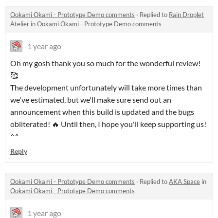
Ookami Okami - Prototype Demo comments
·
Replied to
Rain Droplet
Atelier
in
Ookami Okami - Prototype Demo comments
1 year ago
Oh my gosh thank you so much for the wonderful review!
🥰
The development unfortunately will take more times than
we've estimated, but we'll make sure send out an
announcement when this build is updated and the bugs
obliterated! 🔥 Until then, I hope you'll keep supporting us!
^^
Reply
Ookami Okami - Prototype Demo comments
·
Replied to
AKA Space
in
Ookami Okami - Prototype Demo comments
1 year ago