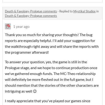
Death & Faeology-Prologue comments
·
Replied to
Mystikal Studios
in
Death & Faeology-Prologue comments
1 year ago
Thank you so much for sharing your thoughts! The bug
reports are especially helpful. I'll add your suggestion for
the walkthrough right away and will share the reports with
the programmer afterward!
To answer your question, yes, the game is still in the
Prologue stage, and we hope to continue production once
we've gathered enough funds. The MC-Theo relationship
will definitely be more fleshed out in the full game, but I
should mention that the stories of the other characters are
intriguing as well 😉
I really appreciate that you've played our games since