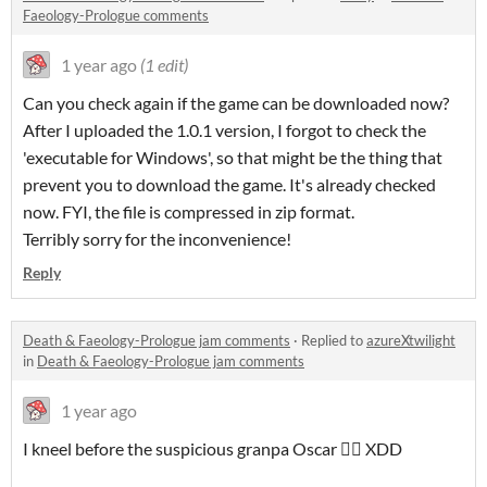
Faeology-Prologue comments
1 year ago
(1 edit)
Can you check again if the game can be downloaded now?
After I uploaded the 1.0.1 version, I forgot to check the
'executable for Windows', so that might be the thing that
prevent you to download the game. It's already checked
now. FYI, the file is compressed in zip format.
Terribly sorry for the inconvenience!
Reply
Death & Faeology-Prologue jam comments
·
Replied to
azureXtwilight
in
Death & Faeology-Prologue jam comments
1 year ago
I kneel before the suspicious granpa Oscar 🧎‍♀️ XDD