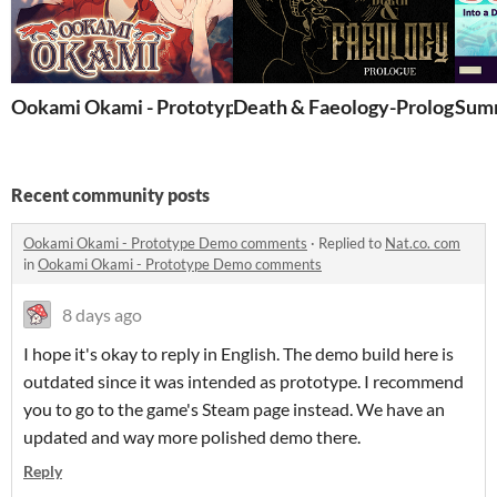
Ookami Okami - Prototype Demo
Death & Faeology-Prologue
Summ
Recent community posts
Ookami Okami - Prototype Demo comments
·
Replied to
Nat.co. com
in
Ookami Okami - Prototype Demo comments
8 days ago
I hope it's okay to reply in English. The demo build here is
outdated since it was intended as prototype. I recommend
you to go to the game's Steam page instead. We have an
updated and way more polished demo there.
Reply