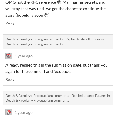
OMG not the KFC reference 😂 Man has his secrets, and
will stay that way until we get the chance to continue the
story (hopefully soon 😉).
Reply
Death & Faeology-Prologue comments
·
Replied to
decolFutures
in
Death & Faeology-Prologue comments
1 year ago
Already replied this in the submission page, but thank you
again for the comment and feedbacks!
Reply
Death & Faeology-Prologue jam comments
·
Replied to
decolFutures
in
Death & Faeology-Prologue jam comments
1 year ago