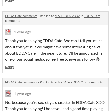
Reply
EDDA Cafe comments
·
Replied to
YuSuFEsEn_2332
in
EDDA Cafe
comments
1 year ago
Thank you for playing EDDA Cafe! We can't tell you much
about this yet, but we might have some interesting news
about EDDA Cafe in the near future. It'll be announced in
one of our social media, so feel free to give us a follow 😄
Reply
EDDA Cafe comments
·
Replied to
Adios01
in
EDDA Cafe comments
1 year ago
No, because you're secretly a character in EDDA Cafe XDD
Thank you for playing! I hope you had a good time playing