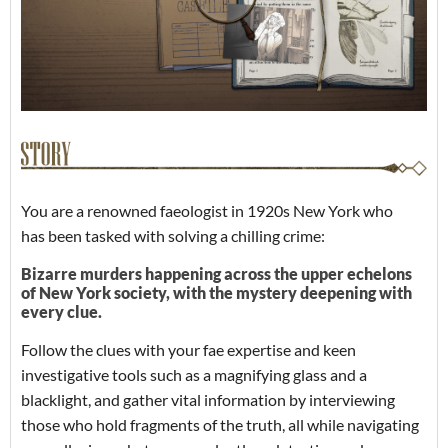
You are a renowned faeologist in 1920s New York who
has been tasked with solving a chilling crime:
Bizarre murders happening across the upper echelons
of New York society, with the mystery deepening with
every clue.
Follow the clues with your fae expertise and keen
investigative tools such as a magnifying glass and a
blacklight, and gather vital information by interviewing
those who hold fragments of the truth, all while navigating