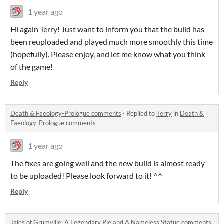
1 year ago
Hi again Terry! Just want to inform you that the build has
been reuploaded and played much more smoothly this time
(hopefully). Please enjoy, and let me know what you think
of the game!
Reply
Death & Faeology-Prologue comments
·
Replied to
Terry
in
Death &
Faeology-Prologue comments
1 year ago
The fixes are going well and the new build is almost ready
to be uploaded! Please look forward to it! ^^
Reply
Tales of Grumville: A Legendary Pie and A Nameless Statue comments