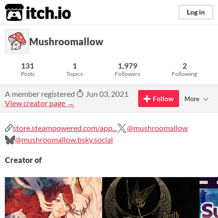
itch.io
Log in
Mushroomallow
131
1
1,979
2
Posts
Topics
Followers
Following
A member registered
Jun 03, 2021
Follow
More
View creator page →
store.steampowered.com/app...
@mushroomallow
@mushroomallow.bsky.social
Creator of