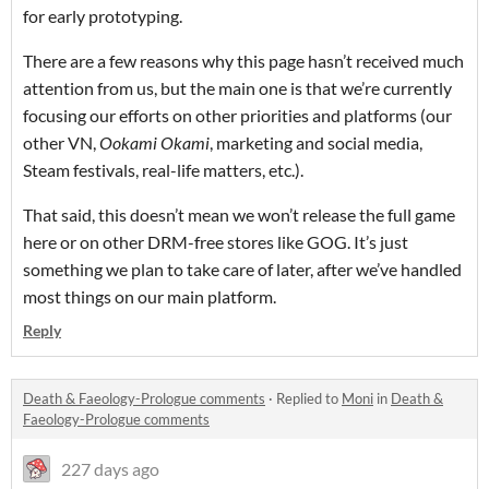
for early prototyping.
There are a few reasons why this page hasn’t received much
attention from us, but the main one is that we’re currently
focusing our efforts on other priorities and platforms (our
other VN,
Ookami Okami
, marketing and social media,
Steam festivals, real-life matters, etc.).
That said, this doesn’t mean we won’t release the full game
here or on other DRM-free stores like GOG. It’s just
something we plan to take care of later, after we’ve handled
most things on our main platform.
Reply
Death & Faeology-Prologue comments
·
Replied to
Moni
in
Death &
Faeology-Prologue comments
227 days ago