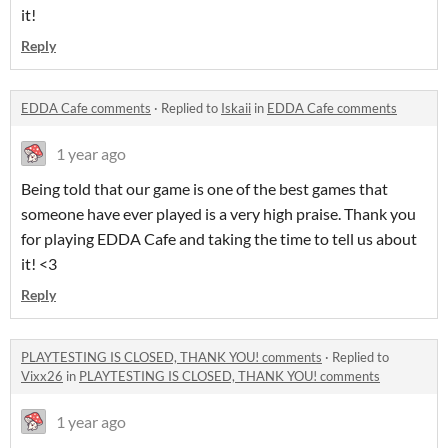
it!
Reply
EDDA Cafe comments
·
Replied to
Iskaii
in
EDDA Cafe comments
1 year ago
Being told that our game is one of the best games that
someone have ever played is a very high praise. Thank you
for playing EDDA Cafe and taking the time to tell us about
it! <3
Reply
PLAYTESTING IS CLOSED, THANK YOU! comments
·
Replied to
Vixx26
in
PLAYTESTING IS CLOSED, THANK YOU! comments
1 year ago