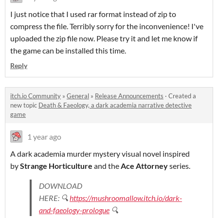
I just notice that I used rar format instead of zip to
compress the file. Terribly sorry for the inconvenience! I've
uploaded the zip file now. Please try it and let me know if
the game can be installed this time.
Reply
itch.io Community
»
General
»
Release Announcements
·
Created a
new topic
Death & Faeology, a dark academia narrative detective
game
1 year ago
A dark academia murder mystery visual novel inspired
by
Strange Horticulture
and the
Ace Attorney
series.
DOWNLOAD
HERE: 🔍
https://mushroomallow.itch.io/dark-
and-faeology-prologue
🔍