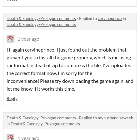
Death & Faeology-Prologue comments
·
Replied to
cervineprince
in
Death & Faeology-Prologue comments
1 year ago
Hi again cervineprince! I just found out the problem that
prevent you to install the game properly, which is me using
rar format instead of zip to compress the file. I've uploaded
the correct format now. I'm sorry for the
inconvenience! Please try downloading the game again, and
let me know if it works this time.
Reply
Death & Faeology-Prologue comments
·
Replied to
myhusbandisaweeb
in
Death & Faeology-Prologue comments
1 year ago