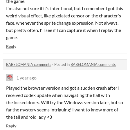
the game.
I'm also not sure if it's intentional, but I remember I got this
weird visual effect, like pixelated censor on the character's
face, whenever the sprite change expression. Not always,
but pretty often. I'll see if I can capture it when I replay the
game.
Reply
BABELOMANIA comments
·
Posted in
BABELOMANIA comments
1 year ago
Played the browser version and got a sudden crash after I
received codex update when navigating the hall with
the locked doors. Will try the Windows version later, but so
far the mystery seems intriguing! I want to know more of
the tall android lady <3
Reply