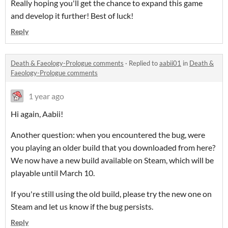
Really hoping you'll get the chance to expand this game
and develop it further! Best of luck!
Reply
Death & Faeology-Prologue comments
·
Replied to
aabii01
in
Death &
Faeology-Prologue comments
1 year ago
Hi again, Aabii!
Another question: when you encountered the bug, were
you playing an older build that you downloaded from here?
We now have a new build available on Steam, which will be
playable until March 10.
If you're still using the old build, please try the new one on
Steam and let us know if the bug persists.
Reply