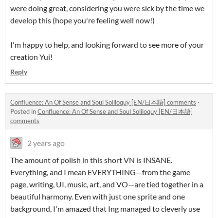
were doing great, considering you were sick by the time we
develop this (hope you're feeling well now!)
I'm happy to help, and looking forward to see more of your
creation Yui!
Reply
Confluence: An Of Sense and Soul Soliloquy [EN/日本語] comments
·
Posted in
Confluence: An Of Sense and Soul Soliloquy [EN/日本語]
comments
2 years ago
The amount of polish in this short VN is INSANE.
Everything, and I mean EVERYTHING—from the game
page, writing, UI, music, art, and VO—are tied together in a
beautiful harmony. Even with just one sprite and one
background, I'm amazed that Ing managed to cleverly use