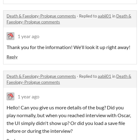
Death & Faeology-Prologue comments
·
Replied to
aabii01
in
Death &
Faeology-Prologue comments
1 year ago
Thank you for the information! We'll look it up right away!
Reply
Death & Faeology-Prologue comments
·
Replied to
aabii01
in
Death &
Faeology-Prologue comments
1 year ago
Hello! Can you give us more details of the bug? Did you
play normally, but when you reached interview with Oscar,
the UI simply didn't show up? Or did you load a save file
before or during the interview?