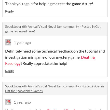
Thank you again for helping me test the game Azure!
Reply
Spooktober 6th Annual Visual Novel Jam community
·
Posted in
Get
game reviewed here!
1 year ago
Definitely need some technical feedback on the tutorial and
investigation minigame of our mystery game,
Death &
Faeology
! Really appreciate the help!
Reply
Spooktober 6th Annual Visual Novel Jam community
·
Posted in
Genre
List for Spooktober Games
1 year ago