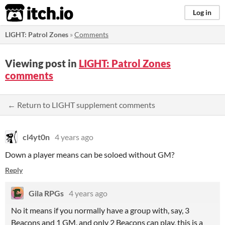
itch.io
Log in
LIGHT: Patrol Zones
»
Comments
Viewing post in
LIGHT: Patrol Zones
comments
← Return to LIGHT supplement comments
cl4yt0n
4 years ago
Down a player means can be soloed without GM?
Reply
Gila RPGs
4 years ago
No it means if you normally have a group with, say, 3
Beacons and 1 GM, and only 2 Beacons can play, this is a