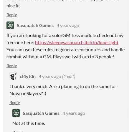
nice fit
Reply
Sasquatch Games
4 years ago
If you are looking for a solo/GM-less module check out my
free one here:
https://sleepysasquatch.itch.io/lone-light
.
You can use these rules to generate encounters and handle
combat without a GM. Plays well with up to 3 people!
Reply
cl4yt0n
4 years ago
(1 edit)
Thank u very much. Are u planning to do the same for
Nova or Slayers? :)
Reply
Sasquatch Games
4 years ago
Not at this time.