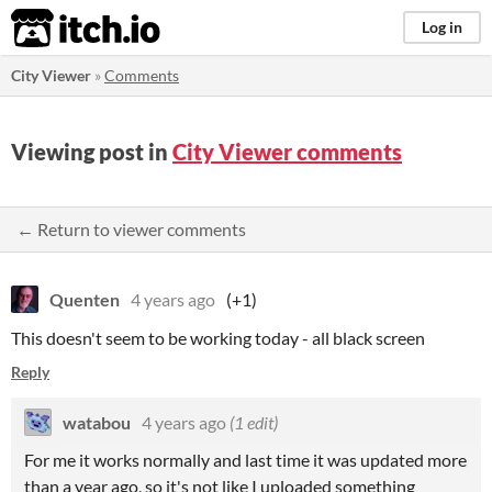
itch.io
Log in
City Viewer
»
Comments
Viewing post in
City Viewer comments
← Return to viewer comments
Quenten
4 years ago
(+1)
This doesn't seem to be working today - all black screen
Reply
watabou
4 years ago
(1 edit)
For me it works normally and last time it was updated more
than a year ago, so it's not like I uploaded something