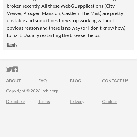
broken recently. All these WebGL applications (City
Viewer, Procgen Mansion, Castle in The Mist) are pretty
unstable and sometimes they stop working without
obvious reason and there is no way (or I don't know how)
to fix it. Usually restarting the browser helps.
Reply
ITCH.IO ON TWITTER
ITCH.IO ON FACEBOOK
ABOUT
FAQ
BLOG
CONTACT US
Copyright © 2026 itch corp
Directory
Terms
Privacy
Cookies