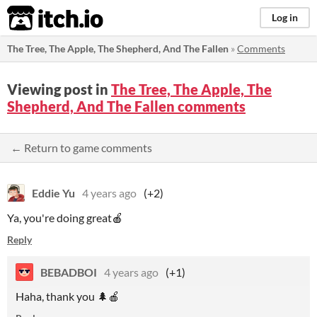
itch.io
Log in
The Tree, The Apple, The Shepherd, And The Fallen
»
Comments
Viewing post in
The Tree, The Apple, The
Shepherd, And The Fallen comments
← Return to game comments
Eddie Yu
4 years ago
(+2)
Ya, you're doing great🍎
Reply
BEBADBOI
4 years ago
(+1)
Haha, thank you 🌲🍎