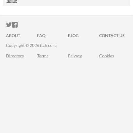
Reply
ITCH.IO ON TWITTER
ITCH.IO ON FACEBOOK
ABOUT
FAQ
BLOG
CONTACT US
Copyright © 2026 itch corp
Directory
Terms
Privacy
Cookies