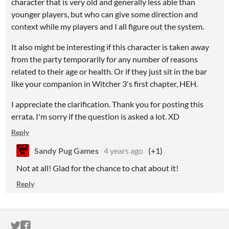
character that is very old and generally less able than
younger players, but who can give some direction and
context while my players and I all figure out the system.
It also might be interesting if this character is taken away
from the party temporarily for any number of reasons
related to their age or health. Or if they just sit in the bar
like your companion in Witcher 3's first chapter, HEH.
I appreciate the clarification. Thank you for posting this
errata. I'm sorry if the question is asked a lot. XD
Reply
Sandy Pug Games
4 years ago
(+1)
Not at all! Glad for the chance to chat about it!
Reply
ITCH.IO ON TWITTER
ITCH.IO ON FACEBOOK