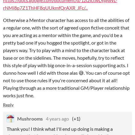
https://docs.google.com/document/d/1zi2ictwL4yAWL-
rNMi8p7Z1ThHF8qUUkmfQrAXR_JFc/...
Otherwise a Mentor character has access to all the abilities of
a regular one, with the sort of agreed upon fictive conceit that
you are acting as a mentor within the game, and you'd be a
pretty bad one if you hogged the spotlight, or got in the
players way. Try to play with a mind to the character back at
base or on the sidelines. The moves, hopefully, try to reflect
this style of play with big once-in-a-session supporting acts. I
dunno how well I did with those alas 😅. You can of course opt
not to use those rules if you're concerned about it at all!
Playing through as a more traditional GM/Player relationship
works just fine.
Reply
Mushrooms
4 years ago
(+1)
Thank you! I think what I'll end up doing is making a