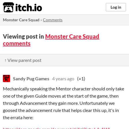
itch.io
Log in
Monster Care Squad
»
Comments
Viewing post in
Monster Care Squad
comments
↑ View parent post
Sandy Pug Games
4 years ago
(+1)
Mechanically speaking the Mentor character should only take
one of the given Guide moves at the start of the game, then
through Advancement they gain more. Unfortunately we
goosed the advancement rule that helps clear this up, it's in
the errata here: