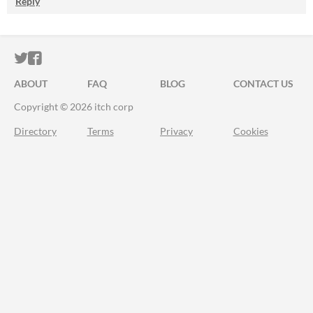
Reply
ITCH.IO ON TWITTER
ITCH.IO ON FACEBOOK
ABOUT
FAQ
BLOG
CONTACT US
Copyright © 2026 itch corp
Directory
Terms
Privacy
Cookies