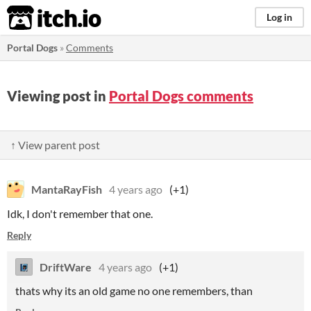
itch.io
Log in
Portal Dogs
»
Comments
Viewing post in
Portal Dogs comments
↑ View parent post
MantaRayFish
4 years ago
(+1)
Idk, I don't remember that one.
Reply
DriftWare
4 years ago
(+1)
thats why its an old game no one remembers, than