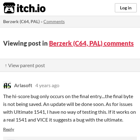
itch.io
Log in
Berzerk (C64, PAL)
»
Comments
Viewing post in
Berzerk (C64, PAL) comments
↑ View parent post
Arlasoft
4 years ago
The hi-score bug only occurs on the final entry....the final byte
is not being saved. An update will be done soon. As for issues
with Ultimate 1541, I have no way of testing this. If it works on
a real 1541 and VICE it suggests a bug with the ultimate.
Reply