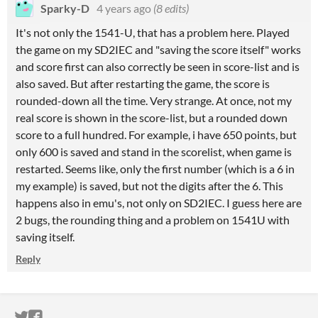
Sparky-D
4 years ago
(8 edits)
It's not only the 1541-U, that has a problem here. Played
the game on my SD2IEC and "saving the score itself" works
and score first can also correctly be seen in score-list and is
also saved. But after restarting the game, the score is
rounded-down all the time. Very strange. At once, not my
real score is shown in the score-list, but a rounded down
score to a full hundred. For example, i have 650 points, but
only 600 is saved and stand in the scorelist, when game is
restarted. Seems like, only the first number (which is a 6 in
my example) is saved, but not the digits after the 6. This
happens also in emu's, not only on SD2IEC. I guess here are
2 bugs, the rounding thing and a problem on 1541U with
saving itself.
Reply
ITCH.IO ON TWITTER
ITCH.IO ON FACEBOOK