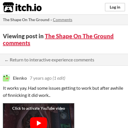
itch.io
Log in
The Shape On The Ground
»
Comments
Viewing post in
The Shape On The Ground
comments
← Return to interactive experience comments
Elenko
7 years ago
(1 edit)
It works yay. Had some issues getting to work but after awhile
of finnicking it did work..