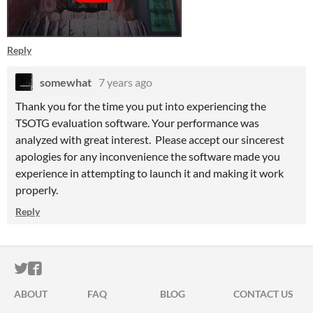
Reply
somewhat
7 years ago
Thank you for the time you put into experiencing the
TSOTG evaluation software. Your performance was
analyzed with great interest. Please accept our sincerest
apologies for any inconvenience the software made you
experience in attempting to launch it and making it work
properly.
Reply
ITCH.IO ON TWITTER
ITCH.IO ON FACEBOOK
ABOUT
FAQ
BLOG
CONTACT US