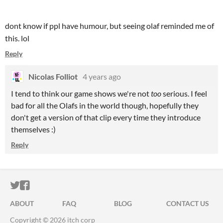
dont know if ppl have humour, but seeing olaf reminded me of
this. lol
Reply
Nicolas Folliot
4 years ago
I tend to think our game shows we're not
too
serious. I feel
bad for all the Olafs in the world though, hopefully they
don't get a version of that clip every time they introduce
themselves :)
Reply
ITCH.IO ON TWITTER
ITCH.IO ON FACEBOOK
ABOUT
FAQ
BLOG
CONTACT US
Copyright © 2026 itch corp