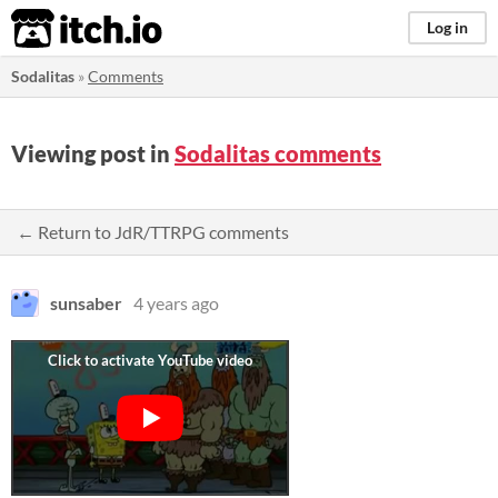
itch.io
Log in
Sodalitas
»
Comments
Viewing post in
Sodalitas comments
← Return to JdR/TTRPG comments
sunsaber
4 years ago