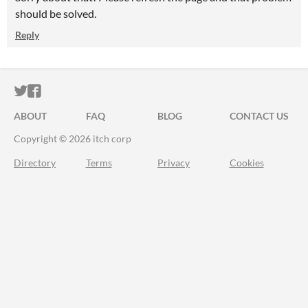
should be solved.
Reply
ITCH.IO ON TWITTER
ITCH.IO ON FACEBOOK
ABOUT
FAQ
BLOG
CONTACT US
Copyright © 2026 itch corp
Directory
Terms
Privacy
Cookies