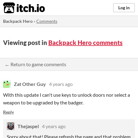
itch.io
Log in
Backpack Hero
»
Comments
Viewing post in
Backpack Hero comments
← Return to game comments
Zat Other Guy
4 years ago
With this update I can't use keys to unlock doors nor select a
weapon to be upgraded by the badger.
Reply
Thejaspel
4 years ago
Sorry about that! Please refresh the page and that problem