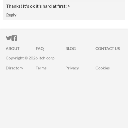
Thanks! It's ok it's hard at first :>
Reply
ITCH.IO ON TWITTER
ITCH.IO ON FACEBOOK
ABOUT
FAQ
BLOG
CONTACT US
Copyright © 2026 itch corp
Directory
Terms
Privacy
Cookies