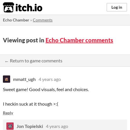
itch.io
Log in
Echo Chamber
»
Comments
Viewing post in
Echo Chamber comments
← Return to game comments
mmatt_ugh
4 years ago
Sweet game! Good visuals, feel and choices.
I heckin suck at it though >:(
Reply
Jon Topielski
4 years ago