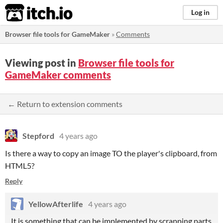
itch.io
Log in
Browser file tools for GameMaker
»
Comments
Viewing post in
Browser file tools for
GameMaker comments
← Return to extension comments
Stepford
4 years ago
Is there a way to copy an image TO the player's clipboard, from
HTML5?
Reply
YellowAfterlife
4 years ago
It is something that can be implemented by scrapping parts