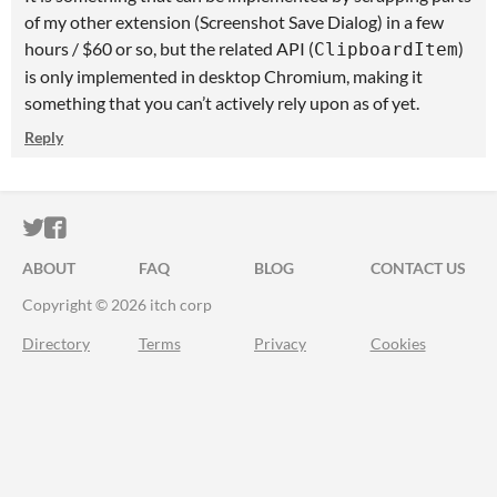
of my other extension (Screenshot Save Dialog) in a few
hours / $60 or so, but the related API (
)
ClipboardItem
is only implemented in desktop Chromium, making it
something that you can’t actively rely upon as of yet.
Reply
ITCH.IO ON TWITTER
ITCH.IO ON FACEBOOK
ABOUT
FAQ
BLOG
CONTACT US
Copyright © 2026 itch corp
Directory
Terms
Privacy
Cookies