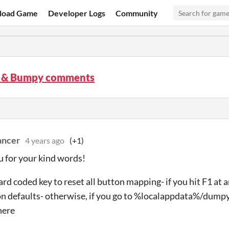
load Game
Developer Logs
Community
 & Bumpy comments
ancer
4 years ago
(+1)
 for your kind words!
ard coded key to reset all button mapping- if you hit F1 at a
n defaults- otherwise, if you go to %localappdata%/dump
here