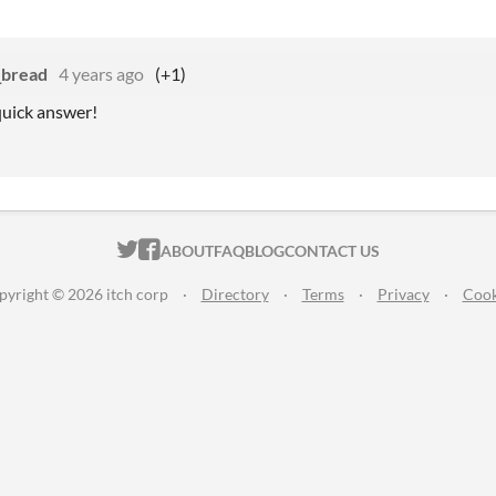
_bread
4 years ago
(+1)
quick answer!
ITCH.IO ON TWITTER
ITCH.IO ON FACEBOOK
ABOUT
FAQ
BLOG
CONTACT US
pyright © 2026 itch corp
·
Directory
·
Terms
·
Privacy
·
Cook