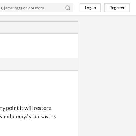
Log in
Register
ny point it will restore
yandbumpy/ your save is