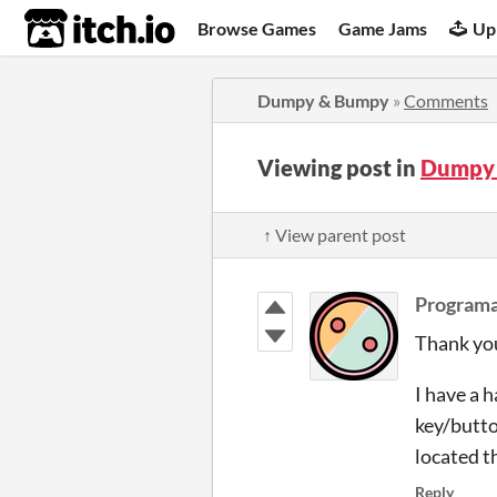
itch.io
Browse Games
Game Jams
Up
Dumpy & Bumpy
»
Comments
Viewing post in
Dumpy
↑ View parent post
Program
Thank you
I have a h
key/butto
located t
Reply