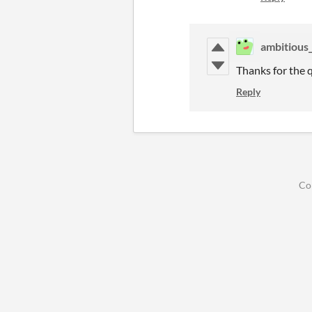
ambitious
Thanks for the 
Reply
Co