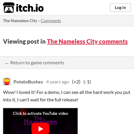
itch.io
Log in
The Nameless City
»
Comments
Viewing post in
The Nameless City comments
← Return to game comments
PotatoBushes
4 years ago
(+2)
(-1)
Wow! I loved it! For a demo, I can see all the hard work you put
into it, I can't wait for the full release!