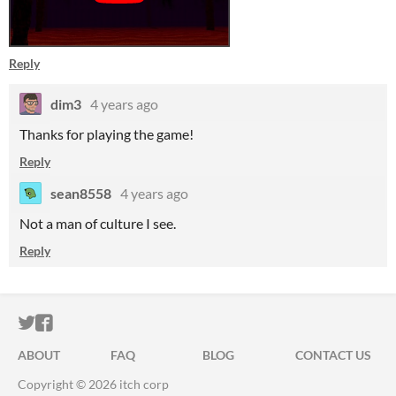
Reply
dim3
4 years ago
Thanks for playing the game!
Reply
sean8558
4 years ago
Not a man of culture I see.
Reply
ITCH.IO ON TWITTER
ITCH.IO ON FACEBOOK
ABOUT
FAQ
BLOG
CONTACT US
Copyright © 2026 itch corp