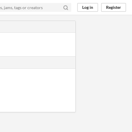
Log in
Register