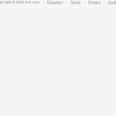
pyright © 2026 itch corp
·
Directory
·
Terms
·
Privacy
·
Cook