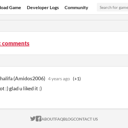
load Game
Developer Logs
Community
c comments
alifa (Amidos2006)
4 years ago
(+1)
t :) glad u liked it :)
ITCH.IO ON TWITTER
ITCH.IO ON FACEBOOK
ABOUT
FAQ
BLOG
CONTACT US