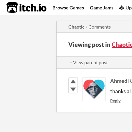
itch.io
Browse Games
Game Jams
Up
Chaotic
»
Comments
Viewing post in
Chaoti
↑ View parent post
Ahmed Kh
thanks a lo
Reply