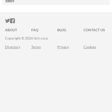
Reply
ITCH.IO ON TWITTER
ITCH.IO ON FACEBOOK
ABOUT
FAQ
BLOG
CONTACT US
Copyright © 2026 itch corp
Directory
Terms
Privacy
Cookies