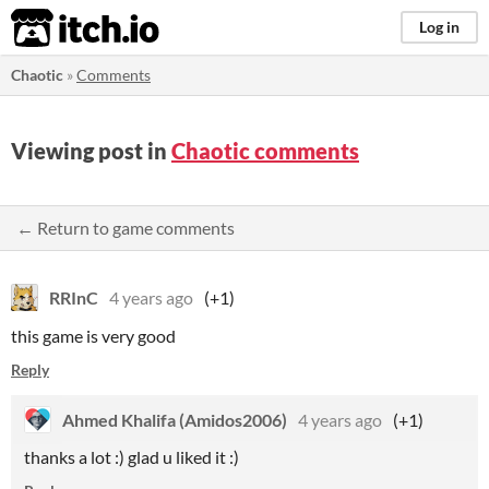
itch.io
Log in
Chaotic
»
Comments
Viewing post in
Chaotic comments
← Return to game comments
RRInC
4 years ago
(+1)
this game is very good
Reply
Ahmed Khalifa (Amidos2006)
4 years ago
(+1)
thanks a lot :) glad u liked it :)