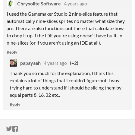
Chrysolite Software
4 years ago
I used the Gamemaker Studio 2 nine-slice feature that
automatically nine-slices sprites no matter what size they
are. There are also functions out there that calculate how
to chop it up if the IDE you're using doesn't have built-in
nine-slices (or if you aren't using an IDE at all).
Reply
papayaah
4 years ago
(+2)
Thank you so much for the explanation, I think this
explains a lot of things that I couldn't figure out. I was
trying hard to understand if i should be slicing them by
equal parts 8, 16, 32 etc.,
Reply
ITCH.IO ON TWITTER
ITCH.IO ON FACEBOOK