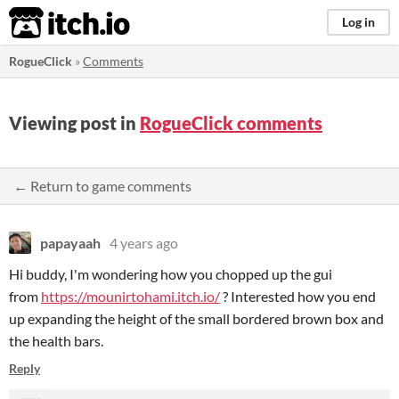
itch.io
Log in
RogueClick
»
Comments
Viewing post in
RogueClick comments
← Return to game comments
papayaah
4 years ago
Hi buddy, I'm wondering how you chopped up the gui
from
https://mounirtohami.itch.io/
? Interested how you end
up expanding the height of the small bordered brown box and
the health bars.
Reply