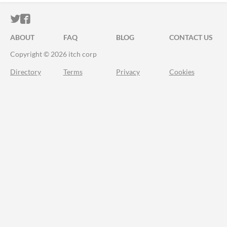
ITCH.IO ON TWITTER
ITCH.IO ON FACEBOOK
ABOUT
FAQ
BLOG
CONTACT US
Copyright © 2026 itch corp
Directory
Terms
Privacy
Cookies