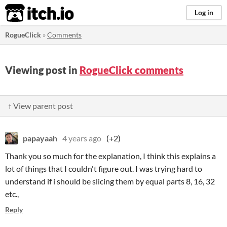
itch.io
Log in
RogueClick
»
Comments
Viewing post in
RogueClick comments
↑ View parent post
papayaah
4 years ago
(+2)
Thank you so much for the explanation, I think this explains a
lot of things that I couldn't figure out. I was trying hard to
understand if i should be slicing them by equal parts 8, 16, 32
etc.,
Reply