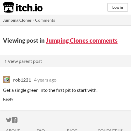
itch.io
Log in
Jumping Clones
»
Comments
Viewing post in
Jumping Clones comments
↑ View parent post
rob1221
4 years ago
Get a single green into the first pit to start with.
Reply
ITCH.IO ON TWITTER
ITCH.IO ON FACEBOOK
ABOUT
FAQ
BLOG
CONTACT US