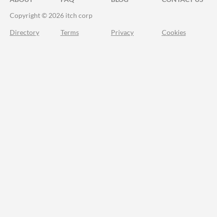
Copyright © 2026 itch corp
Directory
Terms
Privacy
Cookies