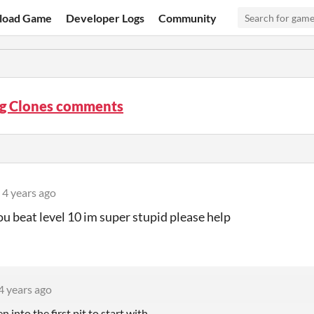
load Game
Developer Logs
Community
g Clones comments
4 years ago
u beat level 10 im super stupid please help
4 years ago
n into the first pit to start with.