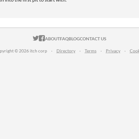
ITCH.IO ON TWITTER
ITCH.IO ON FACEBOOK
ABOUT
FAQ
BLOG
CONTACT US
pyright © 2026 itch corp
·
Directory
·
Terms
·
Privacy
·
Cook