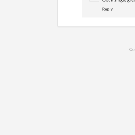
Reply
Co