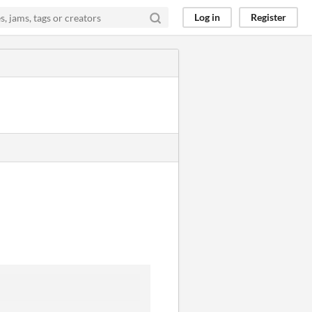
Log in
Register