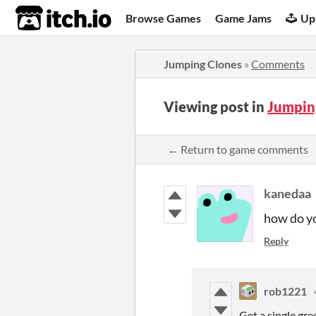
itch.io
Browse Games
Game Jams
Up
Jumping Clones
»
Comments
Viewing post in
Jumpin
← Return to game comments
kanedaa
how do yo
Reply
rob1221
Get a single gree