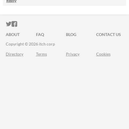
Reply
ITCH.IO ON TWITTER
ITCH.IO ON FACEBOOK
ABOUT
FAQ
BLOG
CONTACT US
Copyright © 2026 itch corp
Directory
Terms
Privacy
Cookies