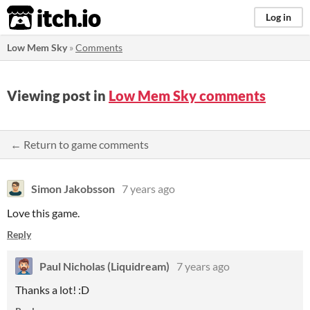
itch.io
Log in
Low Mem Sky
»
Comments
Viewing post in
Low Mem Sky comments
← Return to game comments
Simon Jakobsson
7 years ago
Love this game.
Reply
Paul Nicholas (Liquidream)
7 years ago
Thanks a lot! :D