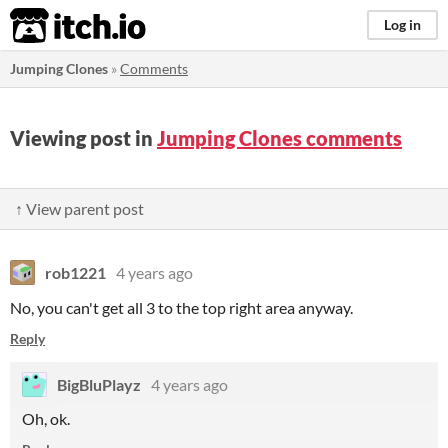
itch.io
Log in
Jumping Clones
»
Comments
Viewing post in
Jumping Clones comments
↑ View parent post
rob1221
4 years ago
No, you can't get all 3 to the top right area anyway.
Reply
BigBluPlayz
4 years ago
Oh, ok.