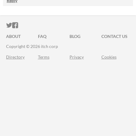
Reply
ITCH.IO ON TWITTER
ITCH.IO ON FACEBOOK
ABOUT
FAQ
BLOG
CONTACT US
Copyright © 2026 itch corp
Directory
Terms
Privacy
Cookies