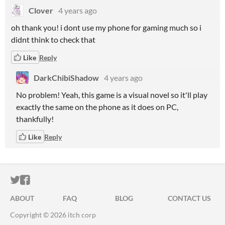
Clover
4 years ago
oh thank you! i dont use my phone for gaming much so i
didnt think to check that
Like
Reply
DarkChibiShadow
4 years ago
No problem! Yeah, this game is a visual novel so it'll play
exactly the same on the phone as it does on PC,
thankfully!
Like
Reply
ITCH.IO ON TWITTER
ITCH.IO ON FACEBOOK
ABOUT
FAQ
BLOG
CONTACT US
Copyright © 2026 itch corp