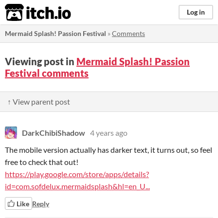
itch.io
Log in
Mermaid Splash! Passion Festival
»
Comments
Viewing post in
Mermaid Splash! Passion
Festival comments
↑ View parent post
DarkChibiShadow
4 years ago
The mobile version actually has darker text, it turns out, so feel
free to check that out!
https://play.google.com/store/apps/details?
id=com.sofdelux.mermaidsplash&hl=en_U...
Like
Reply