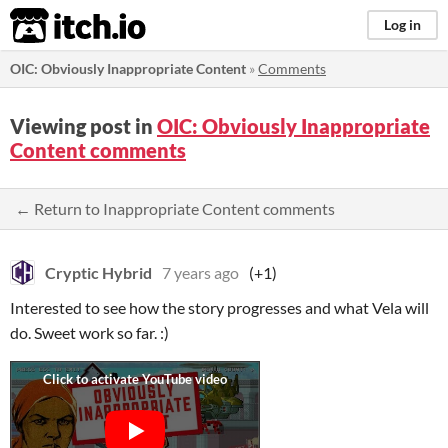
itch.io
Log in
OIC: Obviously Inappropriate Content
»
Comments
Viewing post in
OIC: Obviously Inappropriate
Content comments
← Return to Inappropriate Content comments
Cryptic Hybrid
7 years ago
(+1)
Interested to see how the story progresses and what Vela will
do. Sweet work so far. :)