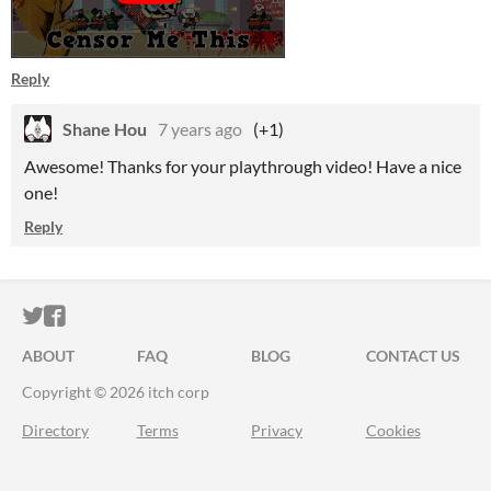
Reply
Shane Hou
7 years ago
(+1)
Awesome! Thanks for your playthrough video! Have a nice
one!
Reply
ITCH.IO ON TWITTER
ITCH.IO ON FACEBOOK
ABOUT
FAQ
BLOG
CONTACT US
Copyright © 2026 itch corp
Directory
Terms
Privacy
Cookies