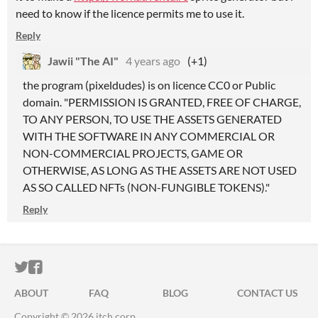
need to know if the licence permits me to use it.
Reply
Jawii "The AI"
4 years ago
(+1)
the program (pixeldudes) is on licence CC0 or Public
domain. "PERMISSION IS GRANTED, FREE OF CHARGE,
TO ANY PERSON, TO USE THE ASSETS GENERATED
WITH THE SOFTWARE IN ANY COMMERCIAL OR
NON-COMMERCIAL PROJECTS, GAME OR
OTHERWISE, AS LONG AS THE ASSETS ARE NOT USED
AS SO CALLED NFTs (NON-FUNGIBLE TOKENS)."
Reply
ITCH.IO ON TWITTER
ITCH.IO ON FACEBOOK
ABOUT
FAQ
BLOG
CONTACT US
Copyright © 2026 itch corp