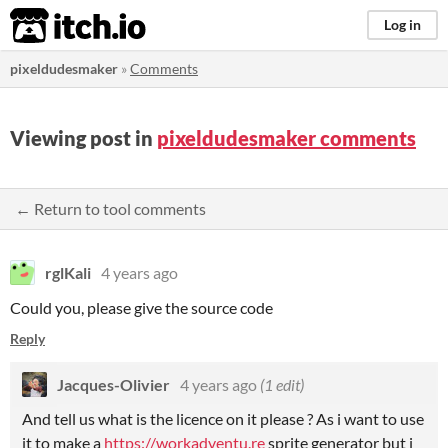
itch.io
Log in
pixeldudesmaker
»
Comments
Viewing post in
pixeldudesmaker comments
← Return to tool comments
rglKali
4 years ago
Could you, please give the source code
Reply
Jacques-Olivier
4 years ago
(1 edit)
And tell us what is the licence on it please ? As i want to use
it to make a
https://workadventu.re
sprite generator but i