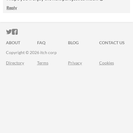
Reply
ITCH.IO ON TWITTER
ITCH.IO ON FACEBOOK
ABOUT
FAQ
BLOG
CONTACT US
Copyright © 2026 itch corp
Directory
Terms
Privacy
Cookies