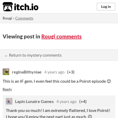
itch.io
Log in
Rougi
»
Comments
Viewing post in
Rougi comments
← Return to mystery comments
reginaBithyniae
4 years ago
(+3)
This is an IF gem. I even feel this could be a Poirot episode 😊
Reply
Lapin Lunaire Games
4 years ago
(+4)
Thank you so much! I am
extremely
flattered, I love Poirot!
I hope you'll enjoy the next part just as much. 😊