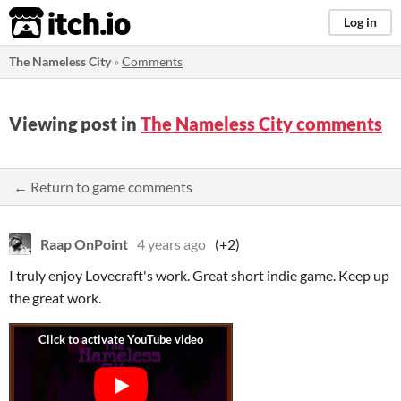
itch.io
Log in
The Nameless City
»
Comments
Viewing post in
The Nameless City comments
← Return to game comments
Raap OnPoint
4 years ago
(+2)
I truly enjoy Lovecraft's work. Great short indie game. Keep up
the great work.