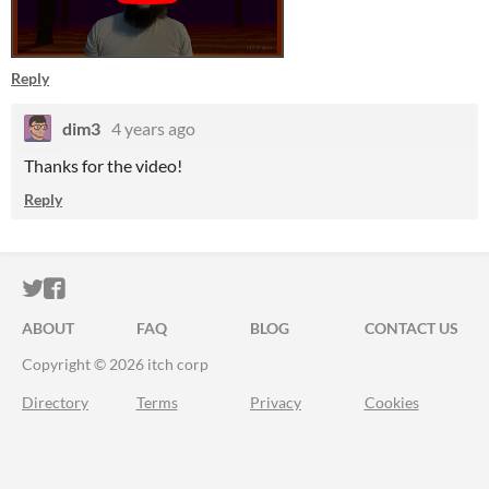
Reply
dim3
4 years ago
Thanks for the video!
Reply
ITCH.IO ON TWITTER
ITCH.IO ON FACEBOOK
ABOUT
FAQ
BLOG
CONTACT US
Copyright © 2026 itch corp
Directory
Terms
Privacy
Cookies