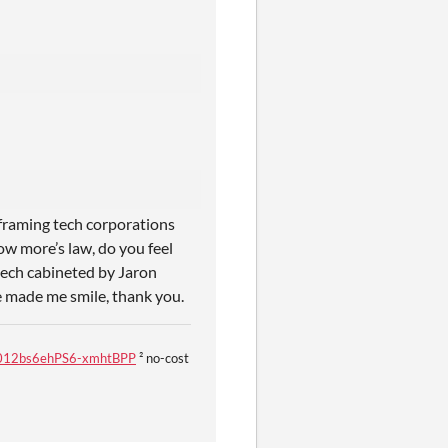
 framing tech corporations
ow more’s law, do you feel
tech cabineted by Jaron
e made me smile, thank you.
U8f012bs6ehPS6-xmhtBPP
² no-cost