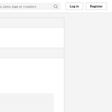
Log in
Register