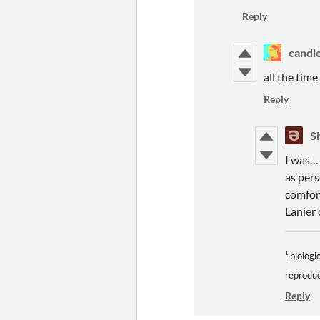
Reply
candl
all the tim
Reply
S
I was… 
as pers
comfor
Lanier
¹ biolog
reproduc
Reply