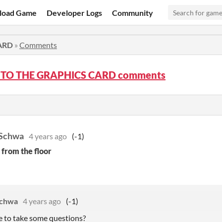
load Game
Developer Logs
Community
ARD
»
Comments
 TO THE GRAPHICS CARD comments
 Schwa
4 years ago
(-1)
 from the floor
Schwa
4 years ago
(-1)
 to take some questions?