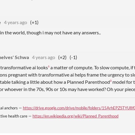
e
4 years ago
(+1)
e in the world, though i may not have any answers..
helves' Schwa
4 years ago
(+2)
(-1)
transformative ai looks
¹
a matter of compute. To slow compute, if
ons pregnant with transformative ai helps frame the urgency to sl
table talking a little about how a Planned Parenthood
²
model for 
 or whoever in the 70s, 90s or 10s may have worked? Oh your piec
ical anchors —
https://drive.google.com/drive/mobile/folders/15ArhEPZSTY
tive health care —
https://en.wikipedia.org/wiki/Planned_Parenthood