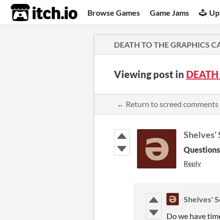
itch.io
Browse Games
Game Jams
Up
DEATH TO THE GRAPHICS C
Viewing post in
DEATH
← Return to screed comments
Shelves'
Questions
Reply
Shelves' 
Do we have time