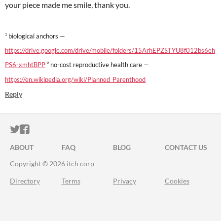
your piece made me smile, thank you.
¹ biological anchors —
https://drive.google.com/drive/mobile/folders/15ArhEPZSTYU8f012bs6eh
PS6-xmhtBPP
² no-cost reproductive health care —
https://en.wikipedia.org/wiki/Planned_Parenthood
Reply
ITCH.IO ON TWITTER
ITCH.IO ON FACEBOOK
ABOUT
FAQ
BLOG
CONTACT US
Copyright © 2026 itch corp
Directory
Terms
Privacy
Cookies