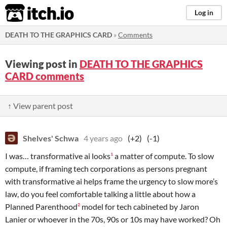
itch.io
Log in
DEATH TO THE GRAPHICS CARD
»
Comments
Viewing post in
DEATH TO THE GRAPHICS
CARD comments
↑ View parent post
Shelves' Schwa
4 years ago
(+2)
(-1)
I was… transformative ai looks
¹
a matter of compute. To slow
compute, if framing tech corporations as persons pregnant
with transformative ai helps frame the urgency to slow more’s
law, do you feel comfortable talking a little about how a
Planned Parenthood
²
model for tech cabineted by Jaron
Lanier or whoever in the 70s, 90s or 10s may have worked? Oh